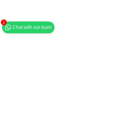
1
Chat with our team
#RosesandThorns
#7daydevotional
Recent Posts
See All