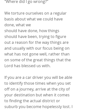
"Where did I go wrong?"
We torture ourselves on a regular 
basis about what we could have 
done, what we
should have done, how things 
should have been, trying to figure 
out a reason for the way things are 
and usually with our focus being on 
what has not gone well, rather than 
on some of the great things that the 
Lord has blessed us with.
If you are a car driver you will be able 
to identify those times when you set 
off on a journey, arrive at the city of 
your destination but when it comes 
to finding the actual district or 
suburb you become hopelessly lost. I 