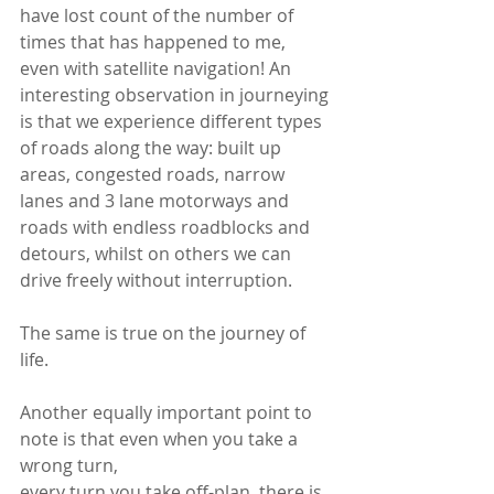
have lost count of the number of 
times that has happened to me, 
even with satellite navigation! An 
interesting observation in journeying 
is that we experience different types 
of roads along the way: built up 
areas, congested roads, narrow 
lanes and 3 lane motorways and 
roads with endless roadblocks and 
detours, whilst on others we can 
drive freely without interruption. 
The same is true on the journey of 
life.
Another equally important point to 
note is that even when you take a 
wrong turn,
every turn you take off-plan, there is 