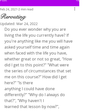
Feb 24, 2021
2 min read
Rerouting
Updated:
Mar 24, 2022
Do you ever wonder why you are 
living the life you currently have? If 
you're anything like me you will have 
asked yourself time and time again 
when faced with the life you have, 
whether great or not so great, "How 
did I get to this point?" "What were 
the series of circumstances that set 
me on this course?" How did I get 
here?" "Is there
anything I could have done 
differently?" "Why do I always do 
that?", "Why haven't I
learned that lesson by now?", 