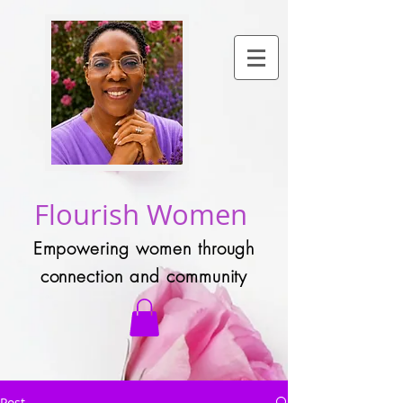
Flourish Women
Empowering women through
connection and community
Post