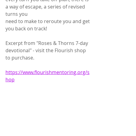
a way of escape, a series of revised 
turns you
need to make to reroute you and get 
you back on track!
Excerpt from "Roses & Thorns 7-day 
devotional" - visit the Flourish shop 
to purchase.
https://www.flourishmentoring.org/s
hop