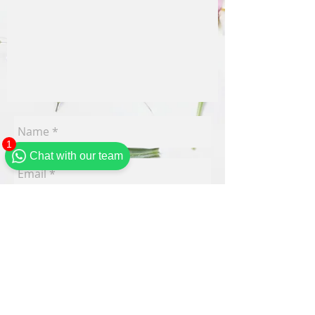
1
Chat with our team