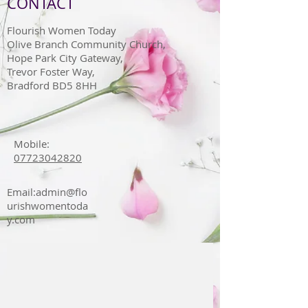
CONTACT
Flourish Women Today
Olive Branch Community Church,
Hope Park City Gateway,
Trevor Foster Way,
Bradford BD5 8HH
Mobile:
07723042820
Email:
admin@flo
urishwomentoda
y.com