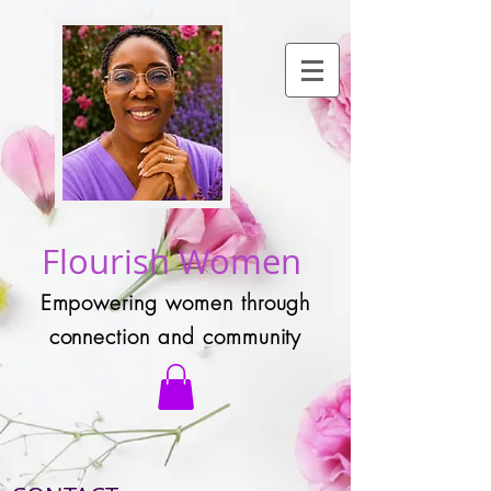
Flourish Women
Empowering women through
connection and community