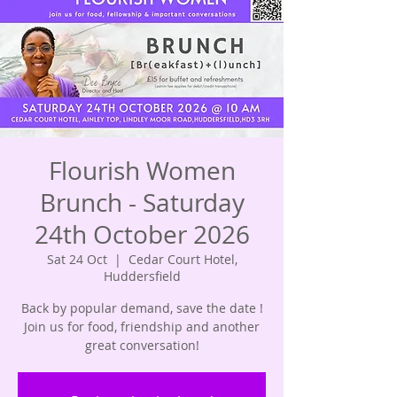
Flourish Women
Brunch - Saturday
24th October 2026
Sat 24 Oct
  |  
Cedar Court Hotel,
Huddersfield
Back by popular demand, save the date !
Join us for food, friendship and another
great conversation!