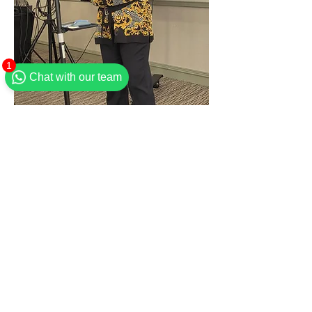
1
Chat with our team
Flourish Women Director & Brunch Host
Tickets
Sold Out
Ticket type
General admission