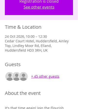
Registration is closed
See other events
Time & Location
24 Oct 2026, 10:00 – 12:30
Cedar Court Hotel, Huddersfield, Ainley
Top, Lindley Moor Rd, Elland,
Huddersfield HD3 3RH, UK
Guests
+ 45 other guests
About the event
It's that time again! Join the Flourish 