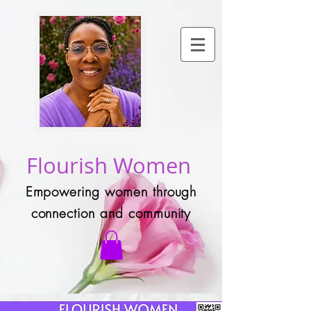
Flourish Women
Empowering women through
connection and community