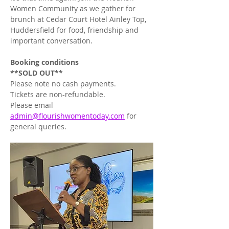
Women Community as we gather for 
brunch at Cedar Court Hotel Ainley Top, 
Huddersfield for food, friendship and 
important conversation. 
Booking
conditions
**SOLD OUT**
Please note no cash payments. 
Tickets are non-refundable.
Please email 
admin@flourishwomentoday.com
 for 
general queries.