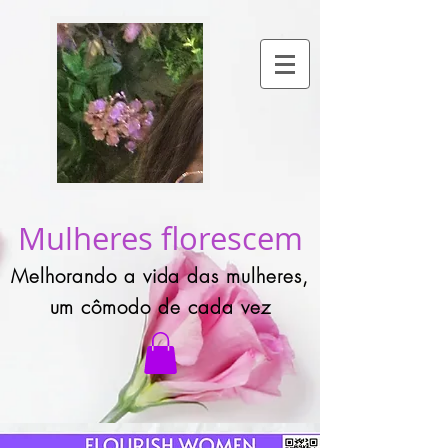
Mulheres florescem
Melhorando a vida das mulheres,
um cômodo de cada vez