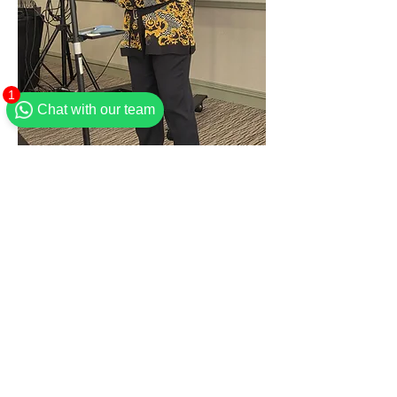
1
Chat with our team
Flourish Women Director & Brunch Host
Ingressos
Esgotado
Tipo de ingresso
General admission