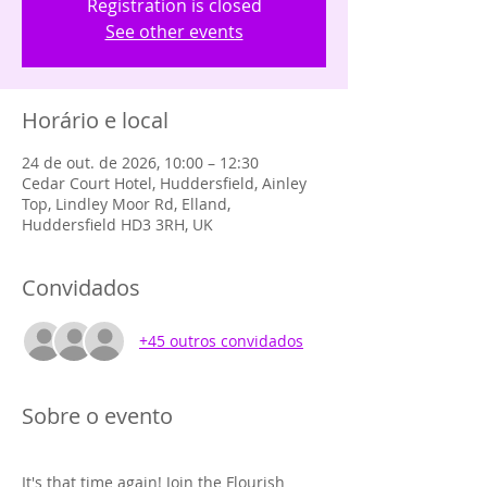
Registration is closed
See other events
Horário e local
24 de out. de 2026, 10:00 – 12:30
Cedar Court Hotel, Huddersfield, Ainley
Top, Lindley Moor Rd, Elland,
Huddersfield HD3 3RH, UK
Convidados
+45 outros convidados
Sobre o evento
It's that time again! Join the Flourish 