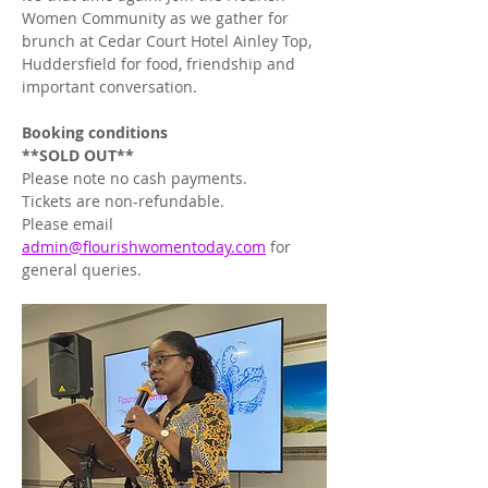
Women Community as we gather for 
brunch at Cedar Court Hotel Ainley Top, 
Huddersfield for food, friendship and 
important conversation. 
Booking
conditions
**SOLD OUT**
Please note no cash payments. 
Tickets are non-refundable.
Please email 
admin@flourishwomentoday.com
 for 
general queries.