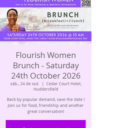
Flourish Women
Brunch - Saturday
24th October 2026
sáb., 24 de out.
  |  
Cedar Court Hotel,
Huddersfield
Back by popular demand, save the date !
Join us for food, friendship and another
great conversation!