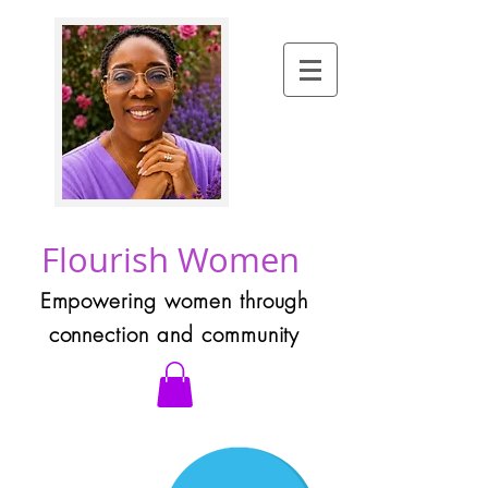
Flourish Women
Empowering women through
connection and community